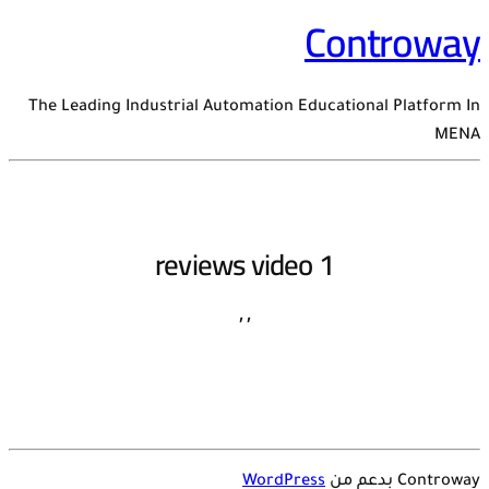
Controway
The Leading Industrial Automation Educational Platform In
MENA
reviews video 1
,
,
WordPress
Controway بدعم من