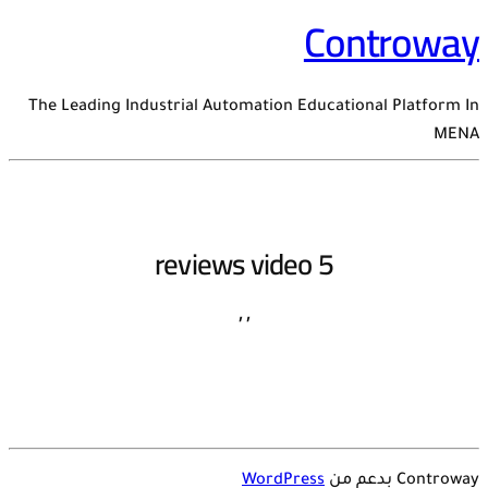
Controway
The Leading Industrial Automation Educational Platform In
MENA
reviews video 5
,
,
WordPress
Controway بدعم من