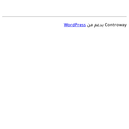
WordPress
Controway بدعم من