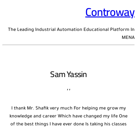
Controway
The Leading Industrial Automation Educational Platform In
MENA
Sam Yassin
,
,
I thank Mr. Shafik very much For helping me grow my
knowledge and career Which have changed my life One
of the best things I have ever done Is taking his classes